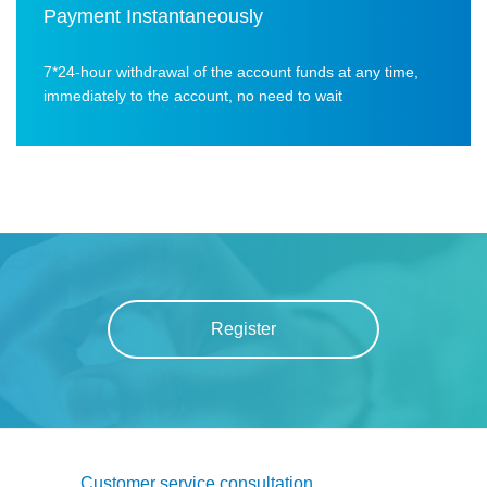
Payment Instantaneously
7*24-hour withdrawal of the account funds at any time,
immediately to the account, no need to wait
Register
Customer service consultation