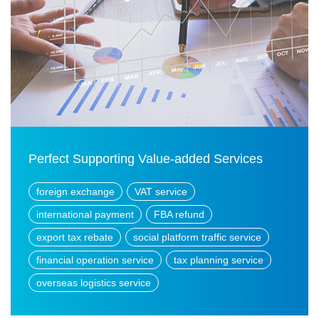
Perfect Supporting Value-added Services
foreign exchange
VAT service
international payment
FBA refund
export tax rebate
social platform traffic service
financial operation service
tax planning service
overseas logistics service