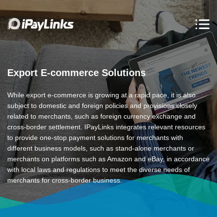
Export E-commerce Solutions
While export e-commerce is growing at a rapid pace, it is also
subject to domestic and foreign policies and provisions closely
related to merchants, such as foreign currency exchange and
cross-border settlement. IPayLinks integrates relevant resources
to provide one-stop payment solutions for merchants with
different business models, such as stand-alone merchants or
merchants on platforms such as Amazon and eBay, in accordance
with local laws and regulations to meet the diverse needs of
merchants for cross-border business.