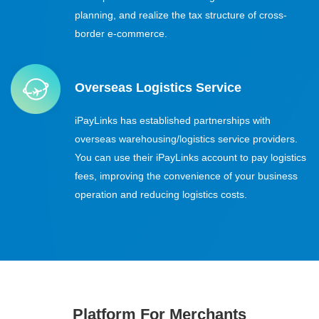
planning, and realize the tax structure of cross-
border e-commerce.
Overseas Logistics Service
iPayLinks has established partnerships with
overseas warehousing/logistics service providers.
You can use their iPayLinks account to pay logistics
fees, improving the convenience of your business
operation and reducing logistics costs.
Platform For Merchants