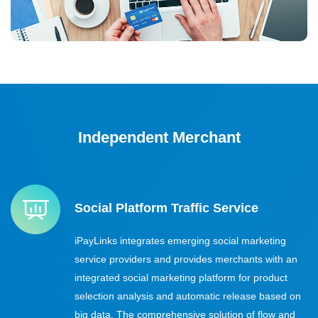
Independent Merchant
Social Platform Traffic Service
iPayLinks integrates emerging social marketing
service providers and provides merchants with an
integrated social marketing platform for product
selection analysis and automatic release based on
big data. The comprehensive solution of flow and