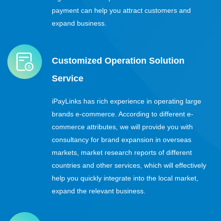
payment can help you attract customers and
expand business.
Customized Operation Solution
Service
iPayLinks has rich experience in operating large
brands e-commerce. According to different e-
commerce attributes, we will provide you with
consultancy for brand expansion in overseas
markets, market research reports of different
countries and other services, which will effectively
help you quickly integrate into the local market,
expand the relevant business.