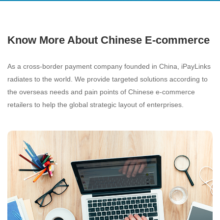
Know More About Chinese E-commerce
As a cross-border payment company founded in China, iPayLinks
radiates to the world. We provide targeted solutions according to
the overseas needs and pain points of Chinese e-commerce
retailers to help the global strategic layout of enterprises.