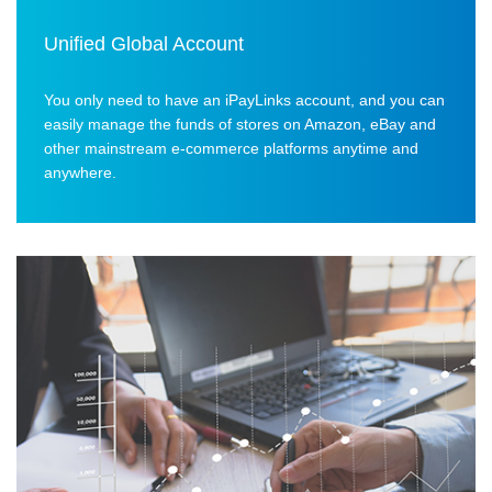
Unified Global Account
You only need to have an iPayLinks account, and you can
easily manage the funds of stores on Amazon, eBay and
other mainstream e-commerce platforms anytime and
anywhere.