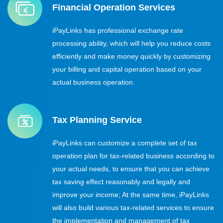
Financial Operation Services
iPayLinks has professional exchange rate
processing ability, which will help you reduce costs
efficiently and make money quickly by customizing
your billing and capital operation based on your
actual business operation.
Tax Planning Service
iPayLinks can customize a complete set of tax
operation plan for tax-related business according to
your actual needs, to ensure that you can achieve
tax saving effect reasonably and legally and
improve your income; At the same time, iPayLinks
will also build various tax-related services to ensure
the implementation and management of tax