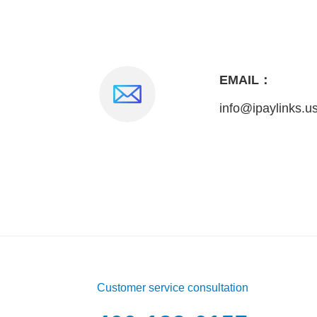
EMAIL：
info@ipaylinks.u
Customer service consultation