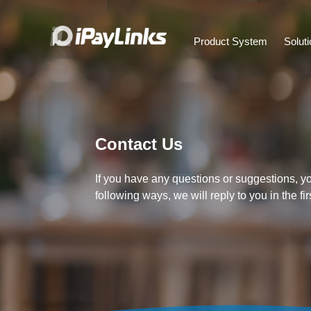
Product System
Solut
Contact Us
If you have any questions or suggestions, y
following ways, we will reply to you in the fir