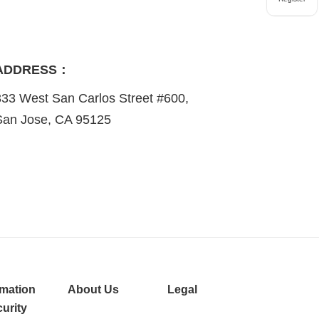
ADDRESS：
333 West San Carlos Street #600,
San Jose, CA 95125
rmation
About Us
Legal
urity