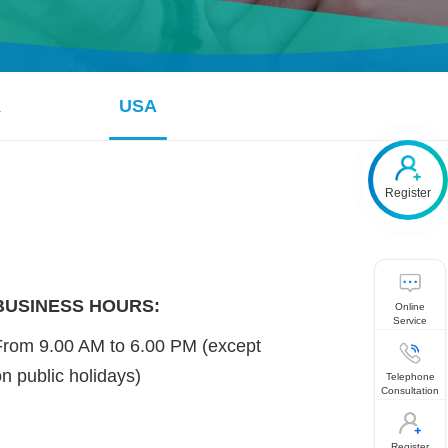
K
USA
Register
BUSINESS HOURS:
Online
Service
From 9.00 AM to 6.00 PM (except
on public holidays)
Telephone
Consultation
Register