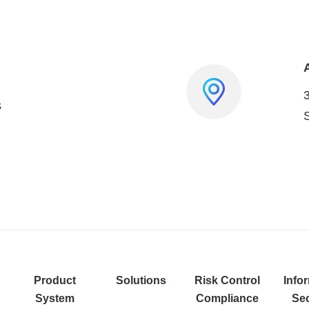
s
Product
Solutions
Risk Control
Info
System
Compliance
Sec