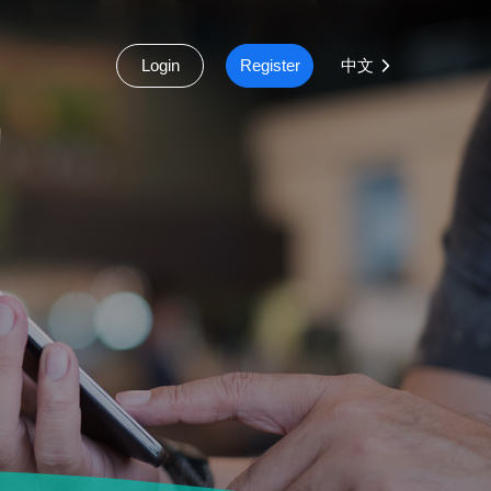
Login
Register
中文