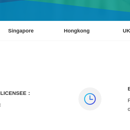
Singapore
Hongkong
U
 LICENSEE：
c