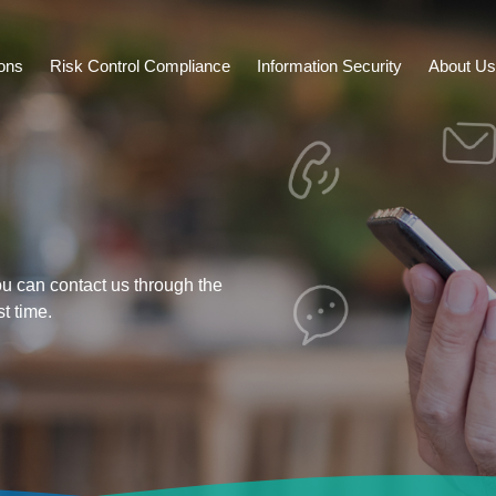
ions
Risk Control Compliance
Information Security
About Us
ou can contact us through the
st time.