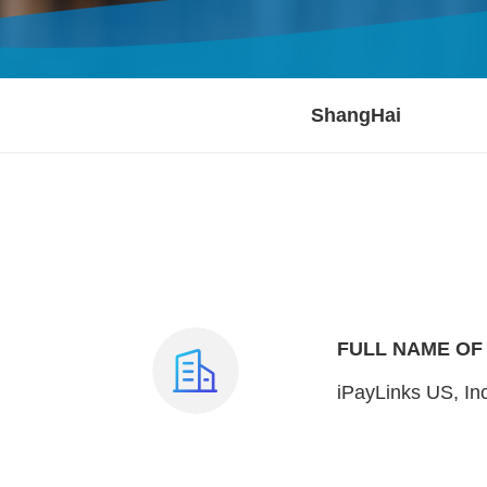
ShangHai
FULL NAME OF
iPayLinks US, In